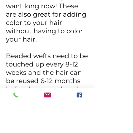
want long now! These
are also great for adding
color to your hair
without having to color
your hair.
Beaded wefts need to be
touched up every 8-12
weeks and the hair can
be reused 6-12 months
before being replaced.