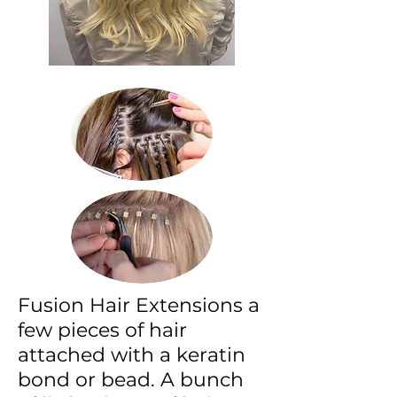
Fusion Hair Extensions a
few pieces of hair
attached with a keratin
bond or bead. A bunch