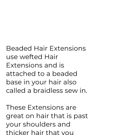
Beaded Hair Extensions
use wefted Hair
Extensions and is
attached to a beaded
base in your hair also
called a braidless sew in.
These Extensions are
great on hair that is past
your shoulders and
thicker hair that you