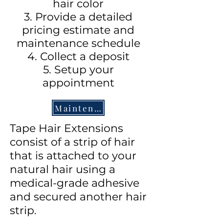
hair color
3. Provide a detailed
pricing estimate and
maintenance schedule
4. Collect a deposit
5. Setup your
appointment
Maintenance Sheet
Tape Hair Extensions
consist of a strip of hair
that is attached to your
natural hair using a
medical-grade adhesive
and secured another hair
strip.