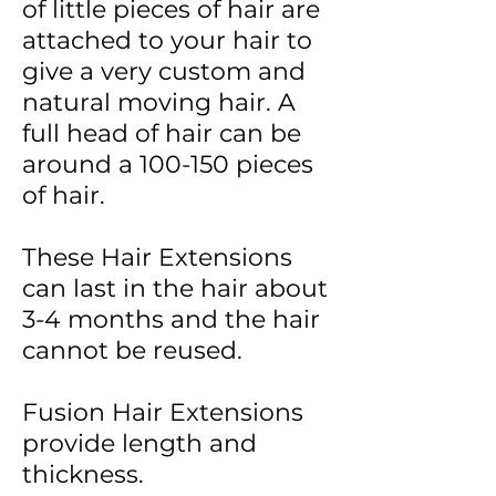
of little pieces of hair are
attached to your hair to
give a very custom and
natural moving hair.
A
full head of hair can be
around a 100-150 pieces
of hair.
These
Hair Extensions
can last in the hair about
3-4 months and the hair
cannot be reused.
Fusion Hair Extensions
provide length and
thickness.