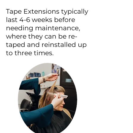
Tape Extensions typically
last 4-6 weeks before
needing maintenance,
where they can be re-
taped and reinstalled up
to three times.