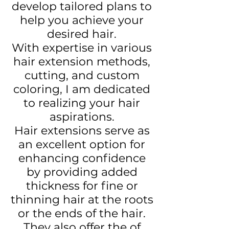
develop tailored plans to
help you achieve your
desired hair.
With expertise in various
hair extension methods,
cutting, and custom
coloring, I am dedicated
to realizing your hair
aspirations.
Hair extensions serve as
an excellent option for
enhancing confidence
by providing added
thickness for fine or
thinning hair at the roots
or the ends of the hair.
They also offer the of