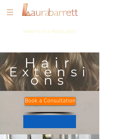
HAIRSTYLIST & TRICHOLOGIST
Hair
Extensi
ons
Book a Consultation