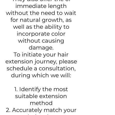
immediate length
without the need to wait
for natural growth, as
well as the ability to
incorporate color
without causing
damage.
To initiate your hair
extension journey, please
schedule a consultation,
during which we will:
1. Identify the most
suitable extension
method
2. Accurately match your