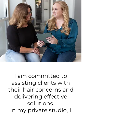
I am committed to
assisting clients with
their hair concerns and
delivering effective
solutions.
In my private studio, I