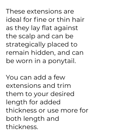
These extensions are
ideal for fine or thin hair
as they lay flat against
the scalp and can be
strategically placed to
remain hidden, and can
be worn in a ponytail.
You can add a few
extensions and trim
them to your desired
length for added
thickness or use more for
both length and
thickness.